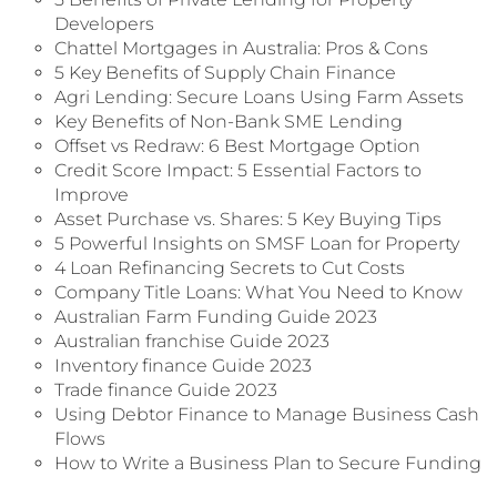
Developers
Chattel Mortgages in Australia: Pros & Cons
5 Key Benefits of Supply Chain Finance
Agri Lending: Secure Loans Using Farm Assets
Key Benefits of Non-Bank SME Lending
Offset vs Redraw: 6 Best Mortgage Option
Credit Score Impact: 5 Essential Factors to
Improve
Asset Purchase vs. Shares: 5 Key Buying Tips
5 Powerful Insights on SMSF Loan for Property
4 Loan Refinancing Secrets to Cut Costs
Company Title Loans: What You Need to Know
Australian Farm Funding Guide 2023
Australian franchise Guide 2023
Inventory finance Guide 2023
Trade finance Guide 2023
Using Debtor Finance to Manage Business Cash
Flows
How to Write a Business Plan to Secure Funding