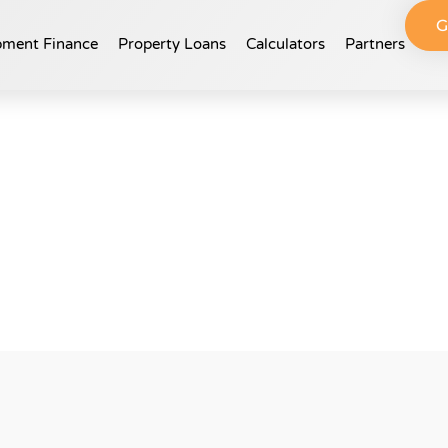
G
ment Finance​
Property Loans
Calculators
Partners