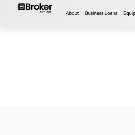
About
Business Loans
Equip