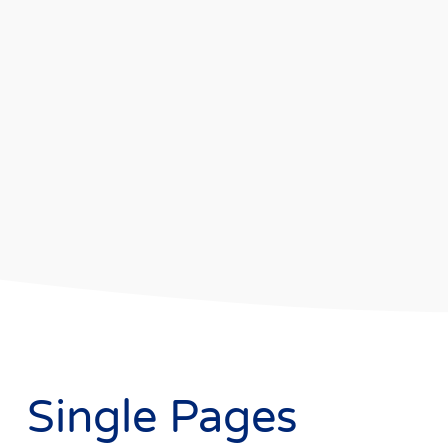
Single Pages