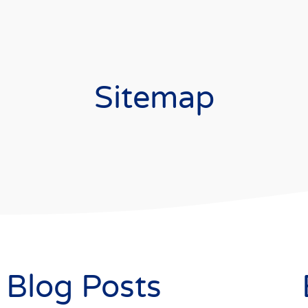
Sitemap
Blog Posts