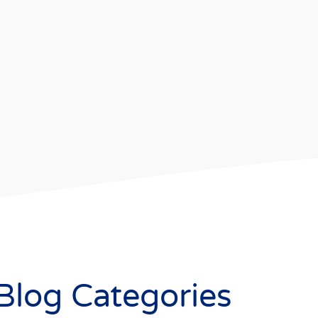
Blog Categories