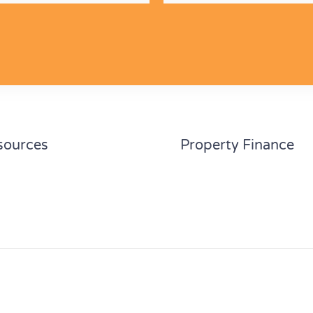
sources
Property Finance
culators
Home loan refinance
des
First home buyer
tact us
Investment property
Property development 
Self managed superann
©2026 Broker.com.au Pty Ltd A