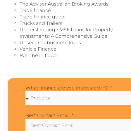
The Adviser Australian Broking Awards
Trade finance
Trade finance guide
Trucks and Trailers
Understanding SMSF Loans for Property
Investments: A Comprehensive Guide
Unsecured business loans
Vehicle Finance
We’ll be in touch
What finance are you interested in?
Best Contact Email