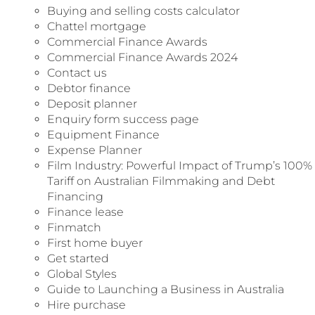
Buying and selling costs calculator
Chattel mortgage
Commercial Finance Awards
Commercial Finance Awards 2024
Contact us
Debtor finance
Deposit planner
Enquiry form success page
Equipment Finance​
Expense Planner
Film Industry: Powerful Impact of Trump’s 100%
Tariff on Australian Filmmaking and Debt
Financing
Finance lease
Finmatch
First home buyer
Get started
Global Styles
Guide to Launching a Business in Australia
Hire purchase