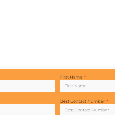
First Name
Best Contact Number