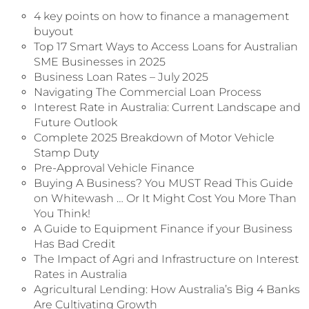
4 key points on how to finance a management
buyout
Top 17 Smart Ways to Access Loans for Australian
SME Businesses in 2025
Business Loan Rates – July 2025
Navigating The Commercial Loan Process
Interest Rate in Australia: Current Landscape and
Future Outlook
Complete 2025 Breakdown of Motor Vehicle
Stamp Duty
Pre-Approval Vehicle Finance
Buying A Business? You MUST Read This Guide
on Whitewash … Or It Might Cost You More Than
You Think!
A Guide to Equipment Finance if your Business
Has Bad Credit
The Impact of Agri and Infrastructure on Interest
Rates in Australia
Agricultural Lending: How Australia’s Big 4 Banks
Are Cultivating Growth