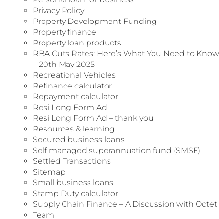
Privacy Policy
Property Development Funding
Property finance
Property loan products
RBA Cuts Rates: Here’s What You Need to Know
– 20th May 2025
Recreational Vehicles
Refinance calculator
Repayment calculator
Resi Long Form Ad
Resi Long Form Ad – thank you
Resources & learning
Secured business loans
Self managed superannuation fund (SMSF)
Settled Transactions
Sitemap
Small business loans
Stamp Duty calculator
Supply Chain Finance – A Discussion with Octet
Team