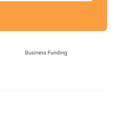
Business Funding
Unsecured business loans
Secured business loans
Business line of credit
funding
Personal loan for business
uation fund
Debtor finance
Trade finance
Finance lease
Hire purchase
Chattel mortgage
Property finance
Low doc car loans
BN 82 634 064 958. Credit Representative No. 538401
Of Australian Credit Licence 390261.