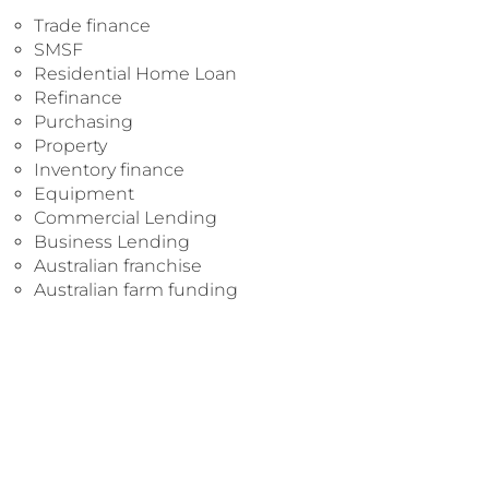
Trade finance
SMSF
Residential Home Loan
Refinance
Purchasing
Property
Inventory finance
Equipment
Commercial Lending
Business Lending
Australian franchise
Australian farm funding