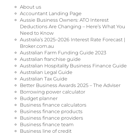
About us
Accountant Landing Page
Aussie Business Owners: ATO Interest
Deductions Are Changing – Here’s What You
Need to Know
Australia’s 2025–2026 Interest Rate Forecast |
Broker.com.au
Australian Farm Funding Guide 2023
Australian franchise guide
Australian Hospitality Business Finance Guide
Australian Legal Guide
Australian Tax Guide
Better Business Awards 2025 – The Adviser
Borrowing power calculator
Budget planner
Business finance calculators
Business finance products
Business finance providers
Business finance team
Business line of credit