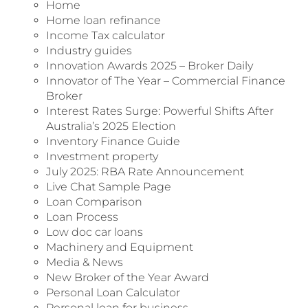
Home
Home loan refinance
Income Tax calculator
Industry guides
Innovation Awards 2025 – Broker Daily
Innovator of The Year – Commercial Finance
Broker
Interest Rates Surge: Powerful Shifts After
Australia’s 2025 Election
Inventory Finance Guide
Investment property
July 2025: RBA Rate Announcement
Live Chat Sample Page
Loan Comparison
Loan Process
Low doc car loans
Machinery and Equipment
Media & News
New Broker of the Year Award
Personal Loan Calculator
Personal loan for business