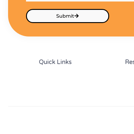
Submit
Quick Links
Re
Home
Cal
About
Gui
Partners
Con
Privacy Policy
Follow Us:
Facebook
LinkedIn
YouTube
Instagram