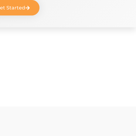
et Started