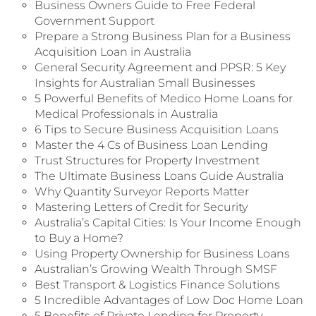
Business Owners Guide to Free Federal
Government Support
Prepare a Strong Business Plan for a Business
Acquisition Loan in Australia
General Security Agreement and PPSR: 5 Key
Insights for Australian Small Businesses
5 Powerful Benefits of Medico Home Loans for
Medical Professionals in Australia
6 Tips to Secure Business Acquisition Loans
Master the 4 Cs of Business Loan Lending
Trust Structures for Property Investment
The Ultimate Business Loans Guide Australia
Why Quantity Surveyor Reports Matter
Mastering Letters of Credit for Security
Australia’s Capital Cities: Is Your Income Enough
to Buy a Home?
Using Property Ownership for Business Loans
Australian’s Growing Wealth Through SMSF
Best Transport & Logistics Finance Solutions
5 Incredible Advantages of Low Doc Home Loan
5 Benefits of Private Lending for Property