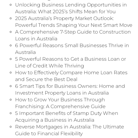
Unlocking Business Lending Opportunities in
Australia: What 2025’s Shifts Mean for You
2025 Australia’s Property Market Outlook:
Powerful Trends Shaping Your Next Smart Move
A Comprehensive 7-Step Guide to Construction
Loans in Australia
6 Powerful Reasons Small Businesses Thrive in
Australia
5 Powerful Reasons to Get a Business Loan or
Line of Credit While Thriving
How to Effectively Compare Home Loan Rates
and Secure the Best Deal
6 Smart Tips for Business Owners: Home and
Investment Property Loans in Australia
How to Grow Your Business Through
Franchising: A Comprehensive Guide
5 Important Benefits of Stamp Duty When
Acquiring a Business in Australia
Reverse Mortgages in Australia: The Ultimate
Guide to Financial Flexibility