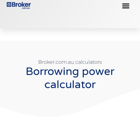
Business Loans
Property Loans
Broker.com.au calculators
Borrowing power
calculator