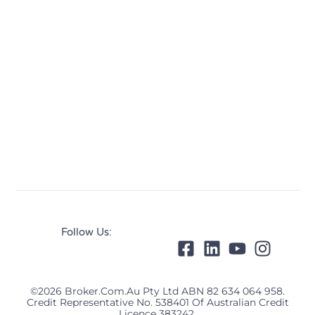
Follow Us:
©2026 Broker.com.au Pty Ltd ABN 82 634 064 958.
Credit Representative No. 538401 Of Australian Credit
Licence 383242.