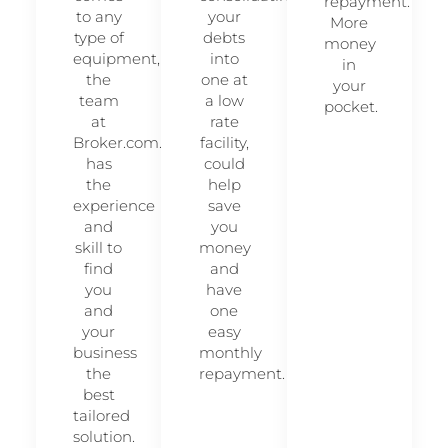
repayment.
to any
your
More
type of
debts
money
equipment,
into
in
the
one at
your
team
a low
pocket.
at
rate
Broker.com.au
facility,
has
could
the
help
experience
save
and
you
skill to
money
find
and
you
have
and
one
your
easy
business
monthly
the
repayment.
best
tailored
solution.