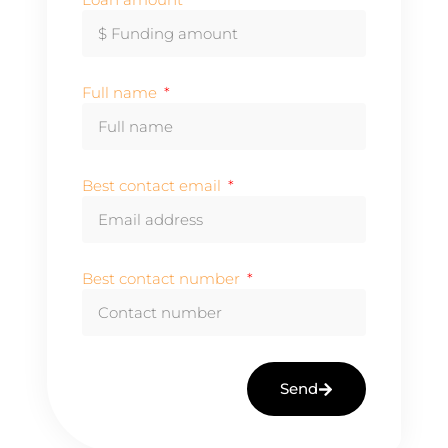
Full name
Best contact email
Best contact number
Send