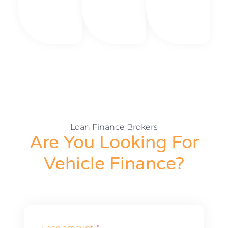
Loan Finance Brokers
Are You Looking For
Vehicle Finance?
Loan amount