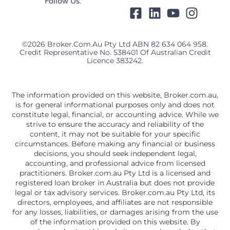
Follow Us:
©2026 Broker.com.au Pty Ltd ABN 82 634 064 958.
Credit Representative No. 538401 Of Australian Credit
Licence 383242.
The information provided on this website, Broker.com.au,
is for general informational purposes only and does not
constitute legal, financial, or accounting advice. While we
strive to ensure the accuracy and reliability of the
content, it may not be suitable for your specific
circumstances. Before making any financial or business
decisions, you should seek independent legal,
accounting, and professional advice from licensed
practitioners. Broker.com.au Pty Ltd is a licensed and
registered loan broker in Australia but does not provide
legal or tax advisory services. Broker.com.au Pty Ltd, its
directors, employees, and affiliates are not responsible
for any losses, liabilities, or damages arising from the use
of the information provided on this website. By