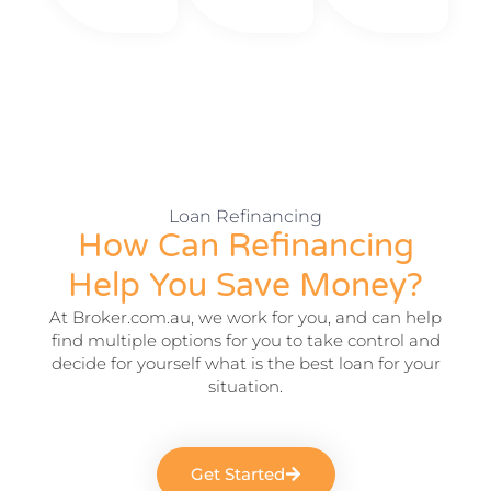
Loan Refinancing
How Can Refinancing
Help You Save Money?
At Broker.com.au, we work for you, and can help
find multiple options for you to take control
and
decide for yourself what is the best loan for your
situation.
Get Started