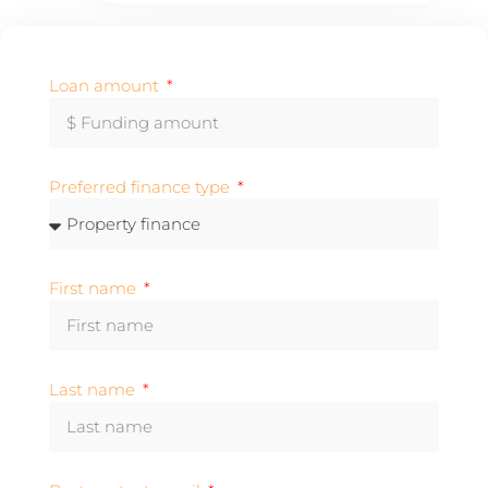
Loan amount
Preferred finance type
First name
Last name