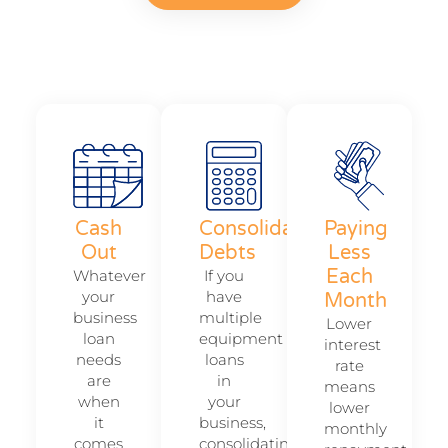
Cash
Consolidate
Paying
Out
Debts
Less
Each
Whatever
If you
your
have
Month
business
multiple
Lower
loan
equipment
interest
needs
loans
rate
are
in
means
when
your
lower
it
business,
monthly
comes
consolidating