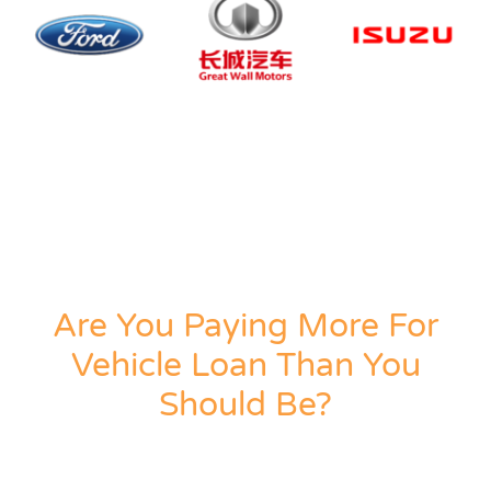
Are You Paying More For
Vehicle Loan Than You
Should Be?