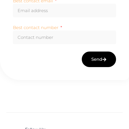
Best contact email
Best contact number
Send