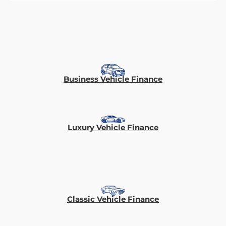
Business Vehicle Finance
Luxury Vehicle Finance
Classic Vehicle Finance