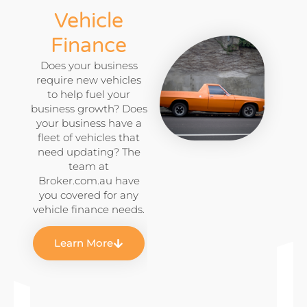
Vehicle
Finance
Does your business
require new vehicles
to help fuel your
business growth? Does
your business have a
fleet of vehicles that
need updating? The
team at
Broker.com.au have
you covered for any
vehicle finance needs.
Learn More