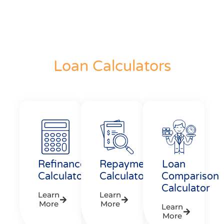
Loan Calculators
Refinance
Repayment
Loan
Calculator
Calculator
Comparison
Calculator
Learn
Learn
More
More
Learn
More