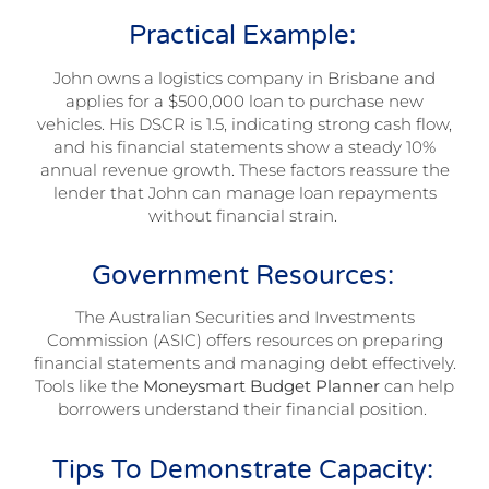
Practical Example:
John owns a logistics company in Brisbane and
applies for a $500,000 loan to purchase new
vehicles. His DSCR is 1.5, indicating strong cash flow,
and his financial statements show a steady 10%
annual revenue growth. These factors reassure the
lender that John can manage loan repayments
without financial strain.
Government Resources:
The Australian Securities and Investments
Commission (ASIC) offers resources on preparing
financial statements and managing debt effectively.
Tools like the
Moneysmart Budget Planner
can help
borrowers understand their financial position.
Tips To Demonstrate Capacity: