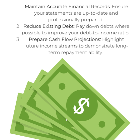
Maintain Accurate Financial Records
: Ensure
your statements are up-to-date and
professionally prepared.
Reduce Existing Debt
: Pay down debts where
possible to improve your debt-to-income ratio.
Prepare Cash Flow Projections
: Highlight
future income streams to demonstrate long-
term repayment ability.