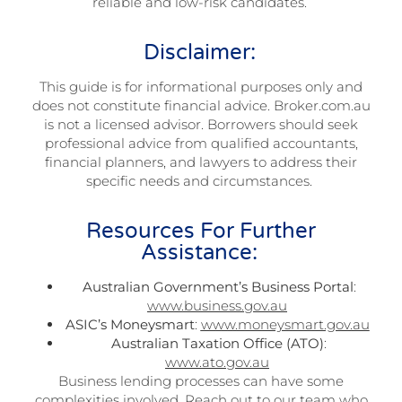
reliable and low-risk candidates.
Disclaimer:
This guide is for informational purposes only and
does not constitute financial advice. Broker.com.au
is not a licensed advisor. Borrowers should seek
professional advice from qualified accountants,
financial planners, and lawyers to address their
specific needs and circumstances.
Resources For Further
Assistance:
Australian Government’s Business Portal
:
www.business.gov.au
ASIC’s Moneysmart
:
www.moneysmart.gov.au
Australian Taxation Office (ATO)
:
www.ato.gov.au
Business lending processes can have some
complexities involved. Reach out to our team who