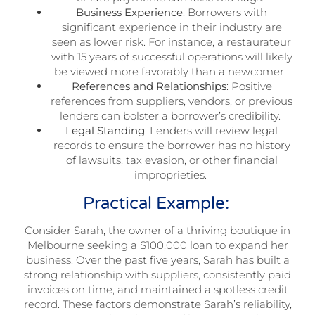
Business Experience
: Borrowers with
significant experience in their industry are
seen as lower risk. For instance, a restaurateur
with 15 years of successful operations will likely
be viewed more favorably than a newcomer.
References and Relationships
: Positive
references from suppliers, vendors, or previous
lenders can bolster a borrower’s credibility.
Legal Standing
: Lenders will review legal
records to ensure the borrower has no history
of lawsuits, tax evasion, or other financial
improprieties.
Practical Example:
Consider Sarah, the owner of a thriving boutique in
Melbourne seeking a $100,000 loan to expand her
business. Over the past five years, Sarah has built a
strong relationship with suppliers, consistently paid
invoices on time, and maintained a spotless credit
record. These factors demonstrate Sarah’s reliability,