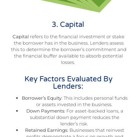
3. Capital
Capital
refers to the financial investment or stake
the borrower has in the business. Lenders assess
this to determine the borrower’s commitment and
the financial buffer available to absorb potential
losses.
Key Factors Evaluated By
Lenders:
Borrower’s Equity
: This includes personal funds
or assets invested in the business.
Down Payments
: For asset-backed loans, a
substantial down payment reduces the
lender’s risk.
Retained Earnings
: Businesses that reinvest
profits demonstrate a focus on growth and