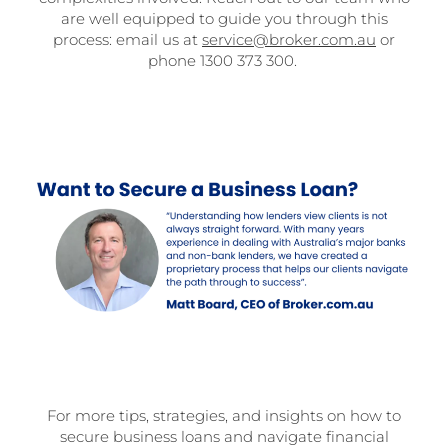
are well equipped to guide you through this
process: email us at
service@broker.com.au
or
phone 1300 373 300.
For more tips, strategies, and insights on how to
secure business loans and navigate financial