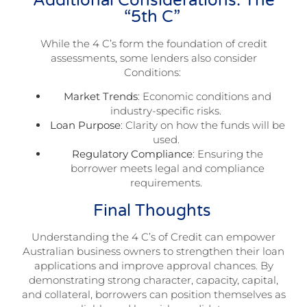
Additional Considerations: The
“5th C”
While the 4 C’s form the foundation of credit
assessments, some lenders also consider
Conditions:
Market Trends
: Economic conditions and
industry-specific risks.
Loan Purpose
: Clarity on how the funds will be
used.
Regulatory Compliance
: Ensuring the
borrower meets legal and compliance
requirements.
Final Thoughts
Understanding the 4 C’s of Credit can empower
Australian business owners to strengthen their loan
applications and improve approval chances. By
demonstrating strong character, capacity, capital,
and collateral, borrowers can position themselves as