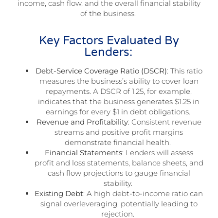
income, cash flow, and the overall financial stability
of the business.
Key Factors Evaluated By
Lenders:
Debt-Service Coverage Ratio (DSCR)
: This ratio
measures the business’s ability to cover loan
repayments. A DSCR of 1.25, for example,
indicates that the business generates $1.25 in
earnings for every $1 in debt obligations.
Revenue and Profitability
: Consistent revenue
streams and positive profit margins
demonstrate financial health.
Financial Statements
: Lenders will assess
profit and loss statements, balance sheets, and
cash flow projections to gauge financial
stability.
Existing Debt
: A high debt-to-income ratio can
signal overleveraging, potentially leading to
rejection.