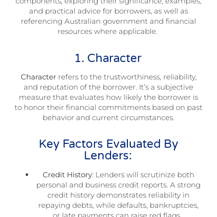
components, exploring their significance, examples,
and practical advice for borrowers, as well as
referencing Australian government and financial
resources where applicable.
1. Character
Character
refers to the trustworthiness, reliability,
and reputation of the borrower. It’s a subjective
measure that evaluates how likely the borrower is
to honor their financial commitments based on past
behavior and current circumstances.
Key Factors Evaluated By
Lenders:
Credit History
: Lenders will scrutinize both
personal and business credit reports. A strong
credit history demonstrates reliability in
repaying debts, while defaults, bankruptcies,
or late payments can raise red flags.