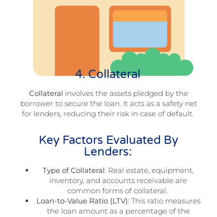
4. Collateral
Collateral
involves the assets pledged by the
borrower to secure the loan. It acts as a safety net
for lenders, reducing their risk in case of default.
Key Factors Evaluated By
Lenders:
Type of Collateral
: Real estate, equipment,
inventory, and accounts receivable are
common forms of collateral.
Loan-to-Value Ratio (LTV)
: This ratio measures
the loan amount as a percentage of the