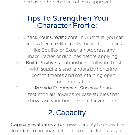
increasing her chances of loan approval.
Tips To Strengthen Your
Character Profile:
Check Your Credit Score
: In Australia, you can
access free credit reports through agencies
like Equifax or Experian. Address any
inaccuracies or disputes before applying.
Build Positive Relationships
: Cultivate trust
with suppliers and lenders by honoring
commitments and maintaining open
communication.
Provide Evidence of Success
: Share
testimonials, awards, or case studies that
showcase your business’s achievements.
2. Capacity
Capacity
evaluates a borrower’s ability to repay the
loan based on financial performance. It focuses on