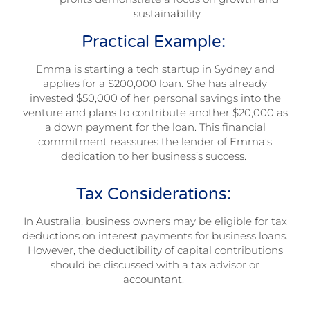
sustainability.
Practical Example:
Emma is starting a tech startup in Sydney and
applies for a $200,000 loan. She has already
invested $50,000 of her personal savings into the
venture and plans to contribute another $20,000 as
a down payment for the loan. This financial
commitment reassures the lender of Emma’s
dedication to her business’s success.
Tax Considerations:
In Australia, business owners may be eligible for tax
deductions on interest payments for business loans.
However, the deductibility of capital contributions
should be discussed with a tax advisor or
accountant.