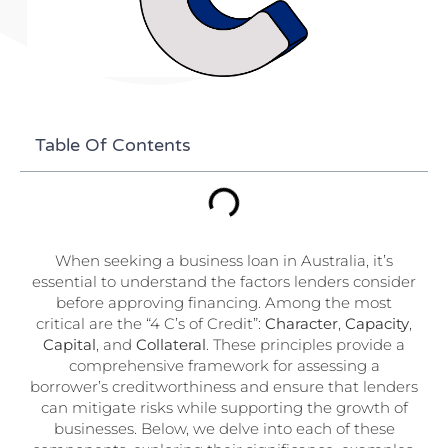
Table Of Contents
When seeking a business loan in Australia, it’s
essential to understand the factors lenders consider
before approving financing. Among the most
critical are the “4 C’s of Credit”:
Character
,
Capacity
,
Capital
, and
Collateral
. These principles provide a
comprehensive framework for assessing a
borrower’s creditworthiness and ensure that lenders
can mitigate risks while supporting the growth of
businesses. Below, we delve into each of these