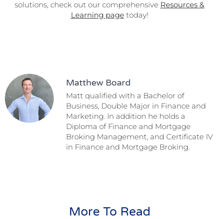
solutions, check out our comprehensive
Resources &
Learning page
today!
Matthew Board
Matt qualified with a Bachelor of
Business, Double Major in Finance and
Marketing. In addition he holds a
Diploma of Finance and Mortgage
Broking Management, and Certificate IV
in Finance and Mortgage Broking.
More To Read