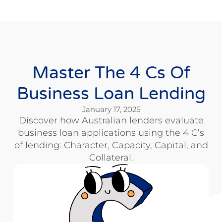
Master The 4 Cs Of
Business Loan Lending
January 17, 2025
Discover how Australian lenders evaluate
business loan applications using the 4 C’s
of lending: Character, Capacity, Capital, and
Collateral.