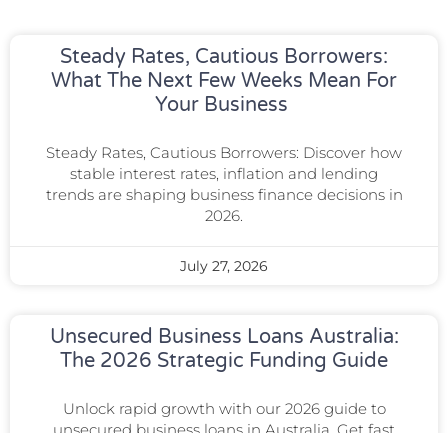
Steady Rates, Cautious Borrowers:
What The Next Few Weeks Mean For
Your Business
Steady Rates, Cautious Borrowers: Discover how
stable interest rates, inflation and lending
trends are shaping business finance decisions in
2026.
July 27, 2026
Unsecured Business Loans Australia:
The 2026 Strategic Funding Guide
Unlock rapid growth with our 2026 guide to
unsecured business loans in Australia. Get fast