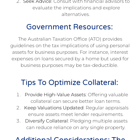
Seek Advice
: Consult with financial advisors to
evaluate the implications and explore
alternatives.
Government Resources:
The Australian Taxation Office (ATO) provides
guidelines on the tax implications of using personal
assets for business purposes. For instance, interest
expenses on loans secured by a home but used for
business purposes may be tax-deductible.
Tips To Optimize Collateral:
Provide High-Value Assets
: Offering valuable
collateral can secure better loan terms.
Keep Valuations Updated
: Regular appraisals
ensure assets meet lender requirements.
Diversify Collateral
: Pledging multiple assets
can reduce reliance on any single property.