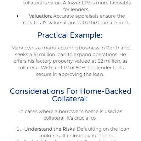
collateral’s value. A lower LTV is more favorable
for lenders.
Valuation
: Accurate appraisals ensure the
collateral’s value aligns with the loan amount.
Practical Example:
Mark owns a manufacturing business in Perth and
seeks a $1 million loan to expand operations. He
offers his factory property, valued at $2 million, as
collateral. With an LTV of 50%, the lender feels
secure in approving the loan.
Considerations For Home-Backed
Collateral:
In cases where a borrower’s home is used as
collateral, it’s crucial to:
Understand the Risks
: Defaulting on the loan
could result in losing your home.