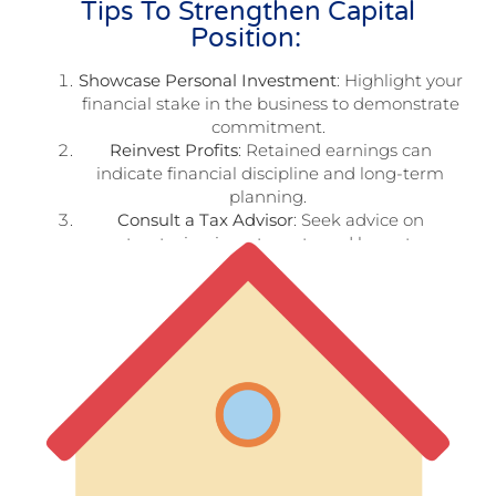
Tips To Strengthen Capital
Position:
Showcase Personal Investment
: Highlight your
financial stake in the business to demonstrate
commitment.
Reinvest Profits
: Retained earnings can
indicate financial discipline and long-term
planning.
Consult a Tax Advisor
: Seek advice on
structuring investments and loans to
maximize tax benefits.